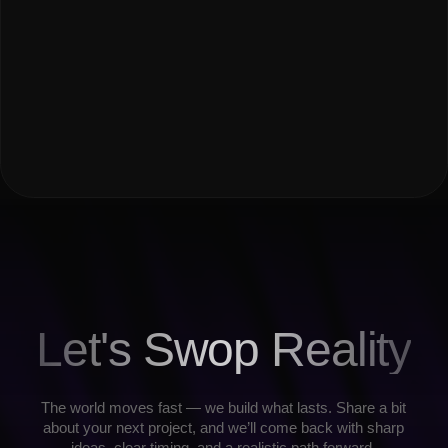
All music is streamed from Spotify and Yandex Music under their
licenses. This website does not store or distribute audio content.
Made by Madswop ⚡️
Privacy policy
Copyright © 2008-2026
All rights reserved