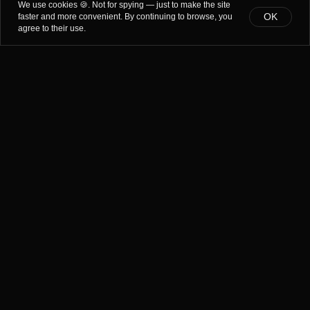
We use cookies 🍪. Not for spying — just to make the site
OK
faster and more convenient. By continuing to browse, you
agree to their use.