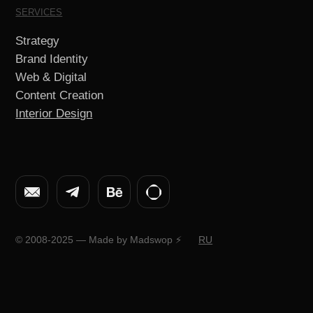
© 2008-2025 — Made by Madswop ⚡️
RU
Brand Identity
We create a visual language for your brand –
expressive, coherent and instantly recognizable.
Identity helps your brand feel alive, consistent
and attractive in any format and at every touchpoint.
Portfolio