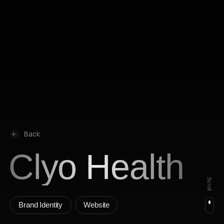
All music is streamed from Spotify and Yandex Music under their
licenses. This website does not store or distribute audio content.
Made by Madswop ⚡️
Privacy policy
Copyright © 2008-2026
All rights reserved